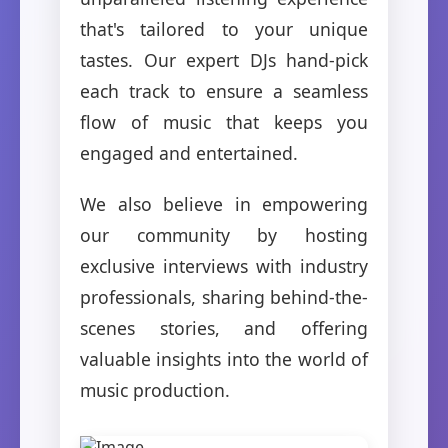
that's tailored to your unique
tastes. Our expert DJs hand-pick
each track to ensure a seamless
flow of music that keeps you
engaged and entertained.
We also believe in empowering
our community by hosting
exclusive interviews with industry
professionals, sharing behind-the-
scenes stories, and offering
valuable insights into the world of
music production.