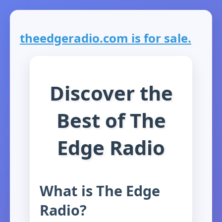
theedgeradio.com is for sale.
Discover the
Best of The
Edge Radio
What is The Edge
Radio?