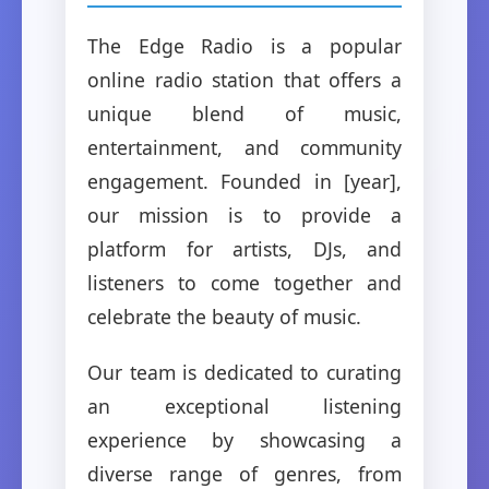
The Edge Radio is a popular
online radio station that offers a
unique blend of music,
entertainment, and community
engagement. Founded in [year],
our mission is to provide a
platform for artists, DJs, and
listeners to come together and
celebrate the beauty of music.
Our team is dedicated to curating
an exceptional listening
experience by showcasing a
diverse range of genres, from