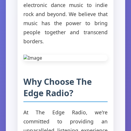
electronic dance music to indie
rock and beyond. We believe that
music has the power to bring
people together and transcend
borders.
Why Choose The
Edge Radio?
At The Edge Radio, we're
committed to providing an
unparalleled listening experience