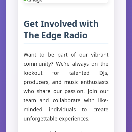
Get Involved with
The Edge Radio
Want to be part of our vibrant
community? We're always on the
lookout for talented DJs,
producers, and music enthusiasts
who share our passion. Join our
team and collaborate with like-
minded individuals to create
unforgettable experiences.